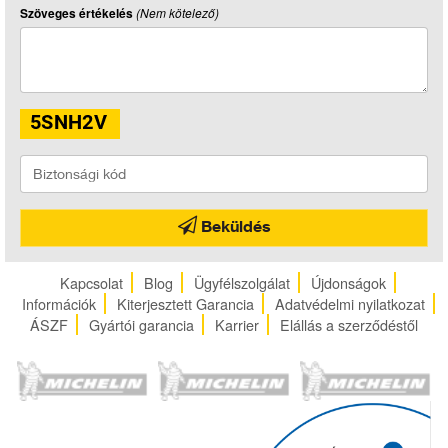
Szöveges értékelés
(Nem kötelező)
Beküldés
Kapcsolat
Blog
Ügyfélszolgálat
Újdonságok
Információk
Kiterjesztett Garancia
Adatvédelmi nyilatkozat
ÁSZF
Gyártói garancia
Karrier
Elállás a szerződéstől