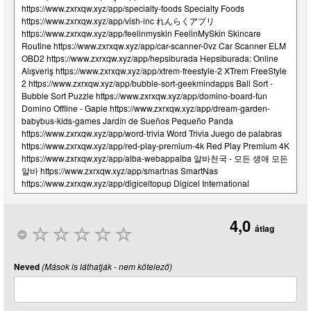
4,0
átlag
Neved
(Mások is láthatják - nem kötelező)