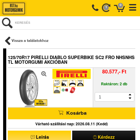
0
1
KERESÉS
Vissza a találatokhoz
125/70R17 PIRELLI DIABLO SUPERBIKE SC2 FRO NHSNHS
TL MOTORGUMI AKCIÓBAN
80.577,- Ft
Raktáron: 2 db
Kosárba
Várható szállítási nap: 2026.08.11 (Kedd)
Leírás
Kérdezz