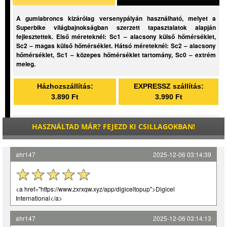
A gumiabroncs kizárólag versenypályán használható, melyet a
Superbike világbajnokságban szerzett tapasztalatok alapján
fejlesztettek. Első méreteknél: Sc1 – alacsony külső hőmérséklet,
Sc2 – magas külső hőmérséklet. Hátsó méreteknél: Sc2 – alacsony
hőmérséklet, Sc1 – közepes hőmérséklet tartomány, Sc0 – extrém
meleg.
Házhozszállítás:
EXPRESSZ szállítás:
3.890 Ft
3.990 Ft
HASZNÁLTAD MÁR? FEJEZD KI CSILLAGOKBAN!
ahr147
2025-12-06 03:14:39
<a href="https://www.zxrxqw.xyz/app/digiceltopup">Digicel
International</a>
ahr147
2025-12-06 03:14:13